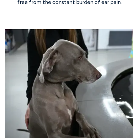
free from the constant burden of ear pain.