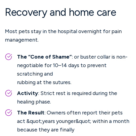
Recovery and home care
Most pets stay in the hospital overnight for pain
management.
The “Cone of Shame”
: or buster collar is non-
negotiable for 10–14 days to prevent
scratching and
rubbing at the sutures.
Activity
: Strict rest is required during the
healing phase.
The Result
: Owners often report their pets
act &quot;years younger&quot; within a month
because they are finally