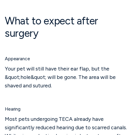
What to expect after
surgery
Appearance
Your pet will still have their ear flap, but the
&quot;hole&quot; will be gone. The area will be
shaved and sutured.
Hearing
Most pets undergoing TECA already have
significantly reduced hearing due to scarred canals.