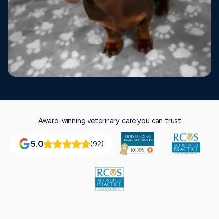
Award-winning veterinary care you can trust
5.0
(92)