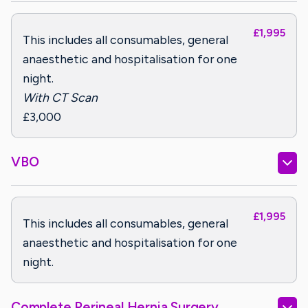
£1,995
This includes all consumables, general
anaesthetic and hospitalisation for one
night.
With CT Scan
£3,000
VBO
£1,995
This includes all consumables, general
anaesthetic and hospitalisation for one
night.
Complete Perineal Hernia Surgery