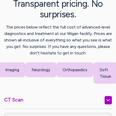
Transparent pricing. No
surprises.
The prices below reflect the full cost of advanced-level
diagnostics and treatment at our Wigan facility. Prices are
shown all-inclusive of everything so what you see is what
you get. No surprises. If you have any questions, please
don't hesitate to get in touch.
Imaging
Neurology
Orthopaedics
Soft
Tissue
CT Scan