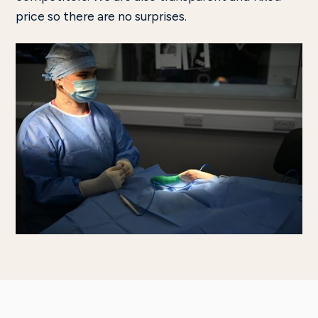
price so there are no surprises.