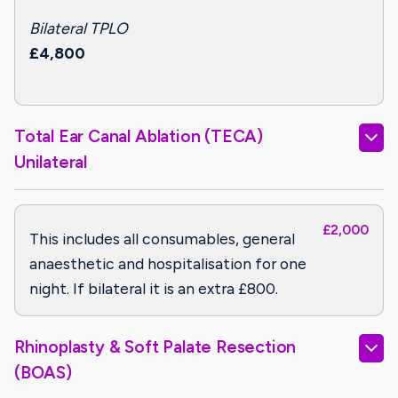
Bilateral TPLO
£4,800
Total Ear Canal Ablation (TECA)
Unilateral
£2,000
This includes all consumables, general
anaesthetic and hospitalisation for one
night. If bilateral it is an extra £800.
Rhinoplasty & Soft Palate Resection
(BOAS)