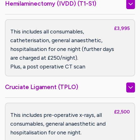
Hemilaminectomy (IVDD) (T1-S1)
£3,995
This includes all consumables,
catheterisation, general anaesthetic,
hospitalisation for one night (further days
are charged at £250/night).
Plus, a post operative CT scan
Cruciate Ligament (TPLO)
£2,500
This includes pre-operative x-rays, all
consumables, general anaesthetic and
hospitalisation for one night.