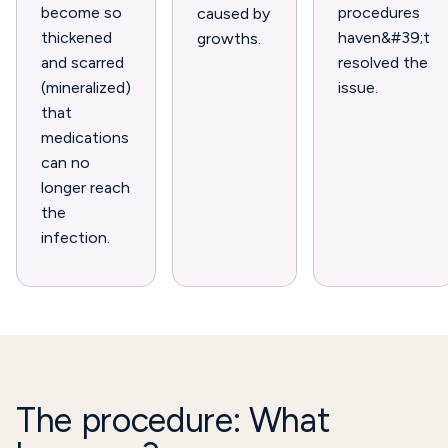
become so
procedures
caused by
thickened
haven&#39;t
growths.
and scarred
resolved the
(mineralized)
issue.
that
medications
can no
longer reach
the
infection.
The procedure: What