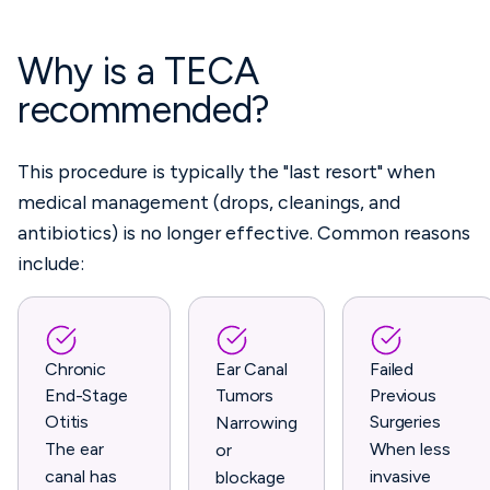
Why is a TECA
recommended?
This procedure is typically the "last resort" when
medical management (drops, cleanings, and
antibiotics) is no longer effective. Common reasons
include:
Chronic
Ear Canal
Failed
End-Stage
Tumors
Previous
Otitis
Surgeries
Narrowing
The ear
When less
or
canal has
invasive
blockage