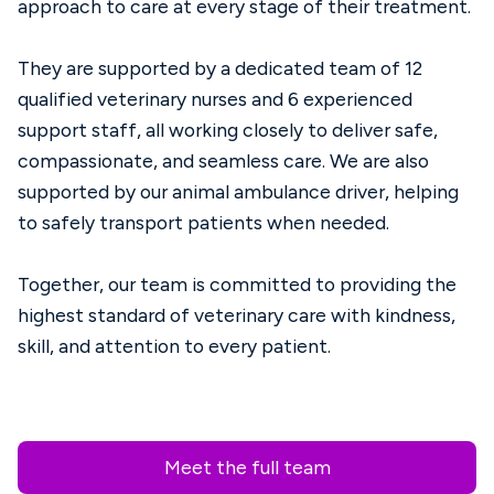
approach to care at every stage of their treatment.
They are supported by a dedicated team of 12
qualified veterinary nurses and 6 experienced
support staff, all working closely to deliver safe,
compassionate, and seamless care. We are also
supported by our animal ambulance driver, helping
to safely transport patients when needed.
Together, our team is committed to providing the
highest standard of veterinary care with kindness,
skill, and attention to every patient.
Meet the full team