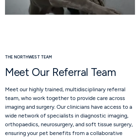
THE NORTHWEST TEAM
Meet Our Referral Team
Meet our highly trained, multidisciplinary referral
team, who work together to provide care across
imaging and surgery. Our clinicians have access to a
wide network of specialists in diagnostic imaging,
orthopaedics, neurosurgery, and soft tissue surgery,
ensuring your pet benefits from a collaborative