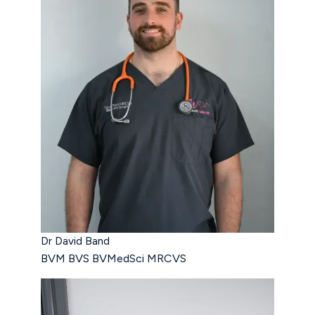
Dr David Band
BVM BVS BVMedSci MRCVS