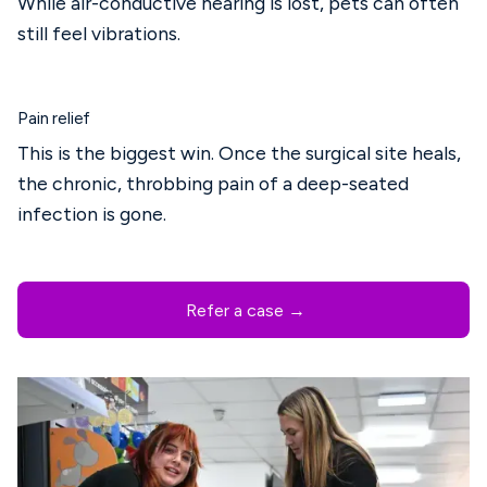
While air-conductive hearing is lost, pets can often
still feel vibrations.
Pain relief
This is the biggest win. Once the surgical site heals,
the chronic, throbbing pain of a deep-seated
infection is gone.
Refer a case →