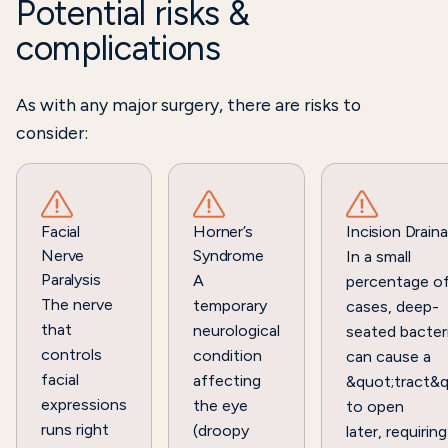
Potential risks &
complications
As with any major surgery, there are risks to
consider:
Facial
Horner’s
Incision Drain
Nerve
Syndrome
In a small
Paralysis
A
percentage o
The nerve
temporary
cases, deep-
that
neurological
seated bacter
controls
condition
can cause a
facial
affecting
&quot;tract&q
expressions
the eye
to open
runs right
(droopy
later, requiring