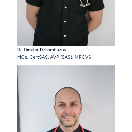
Dr. Dimitar Dzhambazov
MCs, CertSAS, AVP (SAS), MRCVS