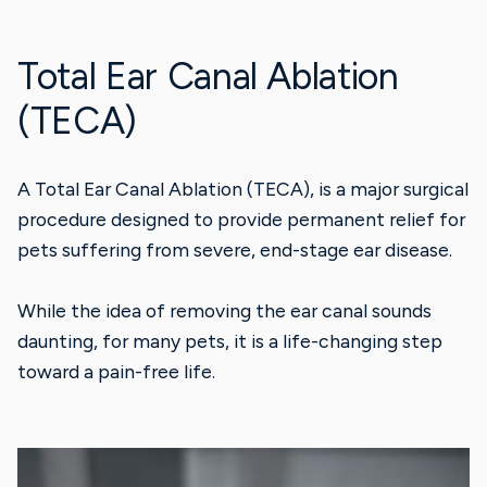
Total Ear Canal Ablation
(TECA)
A Total Ear Canal Ablation (TECA), is a major surgical
procedure designed to provide permanent relief for
pets suffering from severe, end-stage ear disease.
While the idea of removing the ear canal sounds
daunting, for many pets, it is a life-changing step
toward a pain-free life.