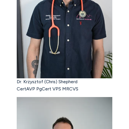
Dr. Krzysztof (Chris) Shepherd
CertAVP PgCert VPS MRCVS