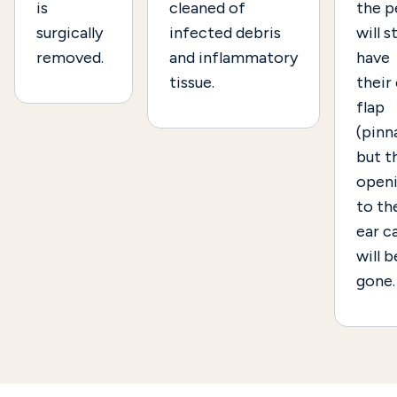
is
cleaned of
the p
surgically
infected debris
will st
removed.
and inflammatory
have
tissue.
their
flap
(pinna
but t
open
to th
ear c
will b
gone.