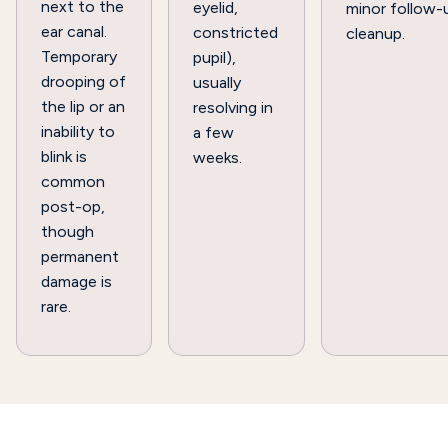
next to the
eyelid,
minor follow-
ear canal.
constricted
cleanup.
Temporary
pupil),
drooping of
usually
the lip or an
resolving in
inability to
a few
blink is
weeks.
common
post-op,
though
permanent
damage is
rare.