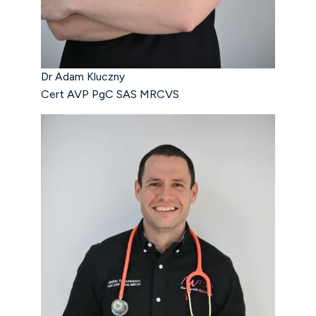
Dr Adam Kluczny
Cert AVP PgC SAS MRCVS