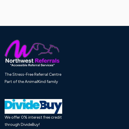
The Stress-Free Referral Centre
Part of the AnimalKind family
We offer 0% interest free credit
through DivideBuy!