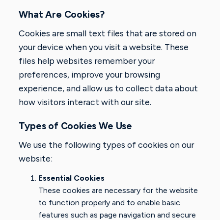
What Are Cookies?
Cookies are small text files that are stored on
your device when you visit a website. These
files help websites remember your
preferences, improve your browsing
experience, and allow us to collect data about
how visitors interact with our site.
Types of Cookies We Use
We use the following types of cookies on our
website:
Essential Cookies
These cookies are necessary for the website
to function properly and to enable basic
features such as page navigation and secure