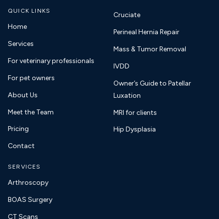
QUICK LINKS
Cruciate
Home
Perineal Hernia Repair
Services
Mass & Tumor Removal
For veterinary professionals
IVDD
For pet owners
Owner’s Guide to Patellar
About Us
Luxation
Meet the Team
MRI for clients
Pricing
Hip Dysplasia
Contact
SERVICES
Arthroscopy
BOAS Surgery
CT Scans