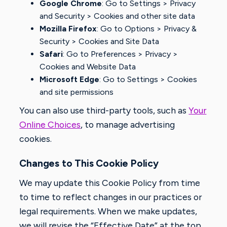
Google Chrome
: Go to Settings > Privacy
and Security > Cookies and other site data
Mozilla Firefox
: Go to Options > Privacy &
Security > Cookies and Site Data
Safari
: Go to Preferences > Privacy >
Cookies and Website Data
Microsoft Edge
: Go to Settings > Cookies
and site permissions
You can also use third-party tools, such as
Your
Online Choices
, to manage advertising
cookies.
Changes to This Cookie Policy
We may update this Cookie Policy from time
to time to reflect changes in our practices or
legal requirements. When we make updates,
we will revise the “Effective Date” at the top