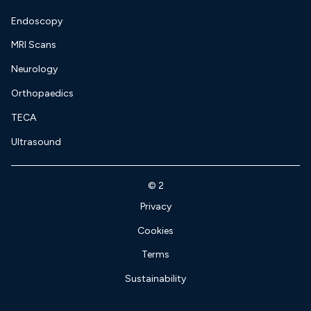
Endoscopy
MRI Scans
Neurology
Orthopaedics
TECA
Ultrasound
©
2
Privacy
Cookies
Terms
Sustainability