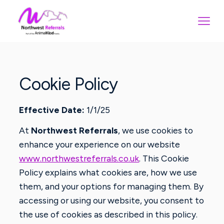
Cookie Policy
Effective Date:
1/1/25
At
Northwest Referrals
, we use cookies to
enhance your experience on our website
www.northwestreferrals.co.uk
. This Cookie
Policy explains what cookies are, how we use
them, and your options for managing them. By
accessing or using our website, you consent to
the use of cookies as described in this policy.