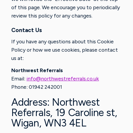
of this page. We encourage you to periodically
review this policy for any changes.
Contact Us
If you have any questions about this Cookie
Policy or how we use cookies, please contact
us at:
Northwest Referrals
Email:
info@northwestreferrals.co.uk
Phone: 01942 242001
Address: Northwest
Referrals, 19 Caroline st,
Wigan, WN3 4EL