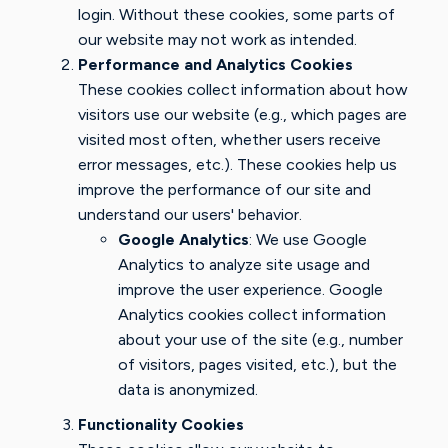
login. Without these cookies, some parts of
our website may not work as intended.
Performance and Analytics Cookies
These cookies collect information about how
visitors use our website (e.g., which pages are
visited most often, whether users receive
error messages, etc.). These cookies help us
improve the performance of our site and
understand our users' behavior.
Google Analytics
: We use Google
Analytics to analyze site usage and
improve the user experience. Google
Analytics cookies collect information
about your use of the site (e.g., number
of visitors, pages visited, etc.), but the
data is anonymized.
Functionality Cookies