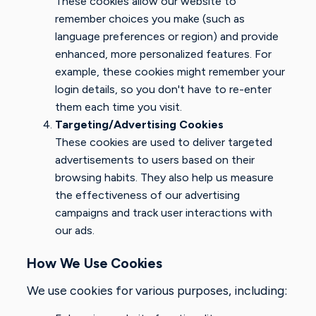
These cookies allow our website to
remember choices you make (such as
language preferences or region) and provide
enhanced, more personalized features. For
example, these cookies might remember your
login details, so you don't have to re-enter
them each time you visit.
Targeting/Advertising Cookies
These cookies are used to deliver targeted
advertisements to users based on their
browsing habits. They also help us measure
the effectiveness of our advertising
campaigns and track user interactions with
our ads.
How We Use Cookies
We use cookies for various purposes, including: