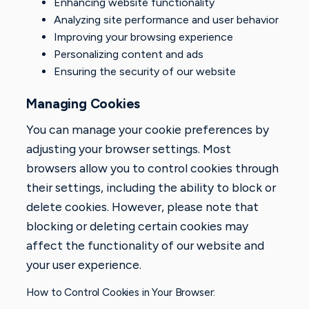
Enhancing website functionality
Analyzing site performance and user behavior
Improving your browsing experience
Personalizing content and ads
Ensuring the security of our website
Managing Cookies
You can manage your cookie preferences by
adjusting your browser settings. Most
browsers allow you to control cookies through
their settings, including the ability to block or
delete cookies. However, please note that
blocking or deleting certain cookies may
affect the functionality of our website and
your user experience.
How to Control Cookies in Your Browser: