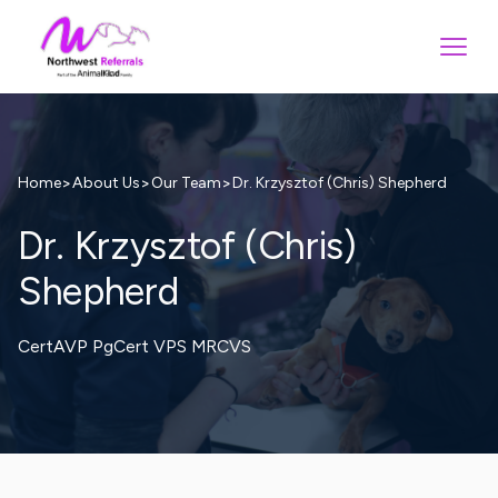
>
>
>
Dr. Krzysztof (Chris) Shepherd
Home
About Us
Our Team
Dr. Krzysztof (Chris)
Shepherd
CertAVP PgCert VPS MRCVS