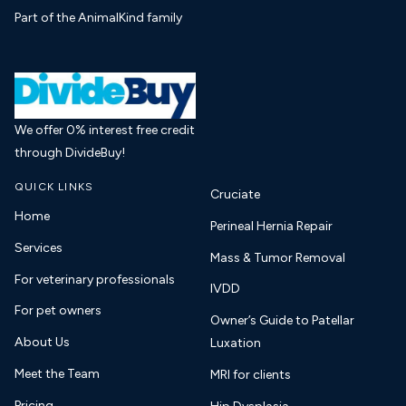
Part of the AnimalKind family
We offer 0% interest free credit
through DivideBuy!
QUICK LINKS
Cruciate
Home
Perineal Hernia Repair
Services
Mass & Tumor Removal
For veterinary professionals
IVDD
For pet owners
Owner’s Guide to Patellar
About Us
Luxation
Meet the Team
MRI for clients
Pricing