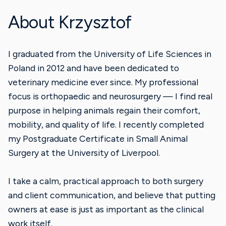
About Krzysztof
I graduated from the University of Life Sciences in
Poland in 2012 and have been dedicated to
veterinary medicine ever since. My professional
focus is orthopaedic and neurosurgery — I find real
purpose in helping animals regain their comfort,
mobility, and quality of life. I recently completed
my Postgraduate Certificate in Small Animal
Surgery at the University of Liverpool.
I take a calm, practical approach to both surgery
and client communication, and believe that putting
owners at ease is just as important as the clinical
work itself.