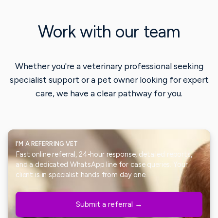
Work with our team
Whether you're a veterinary professional seeking
specialist support or a pet owner looking for expert
care, we have a clear pathway for you.
I’M A REFERRING VET
Fast online referral, 24-hour response, detailed reports,
and a dedicated WhatsApp line for case queries. Your
client is in specialist hands from day one.
Submit a referral →