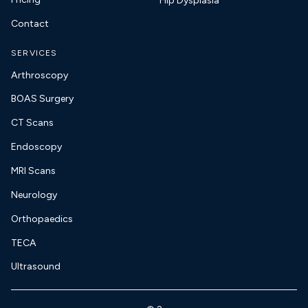
Hip Dysplasia
Contact
SERVICES
Arthroscopy
BOAS Surgery
CT Scans
Endoscopy
MRI Scans
Neurology
Orthopaedics
TECA
Ultrasound