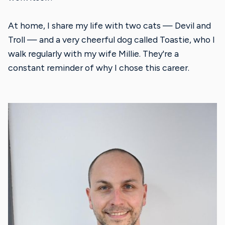
At home, I share my life with two cats — Devil and
Troll — and a very cheerful dog called Toastie, who I
walk regularly with my wife Millie. They're a
constant reminder of why I chose this career.