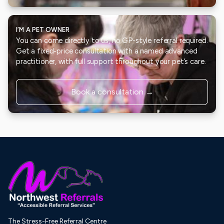
I’M A PET OWNER
You can come directly to us, no GP-style referral required.
Get a fixed-price consultation with a named advanced
practitioner, with full support throughout your pet’s care.
Book a consultation →
The Stress-Free Referral Centre