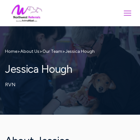
>
>
>
Jessica Hough
Home
About Us
Our Team
Jessica Hough
RVN