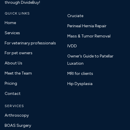
through DivideBuy!
QUICK LINKS
Cruciate
Home
Perineal Hernia Repair
Services
Mass & Tumor Removal
For veterinary professionals
IVDD
For pet owners
Owner’s Guide to Patellar
About Us
Luxation
Meet the Team
MRI for clients
Pricing
Hip Dysplasia
Contact
SERVICES
Arthroscopy
BOAS Surgery