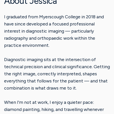
About Jessica
I graduated from Myerscough College in 2018 and
have since developed a focused professional
interest in diagnostic imaging — particularly
radiography and orthopaedic work within the
practice environment.
Diagnostic imaging sits at the intersection of
technical precision and clinical significance. Getting
the right image, correctly interpreted, shapes
everything that follows for the patient — and that
combination is what draws me to it.
When I'm not at work, I enjoy a quieter pace:
diamond painting, hiking, and travelling whenever