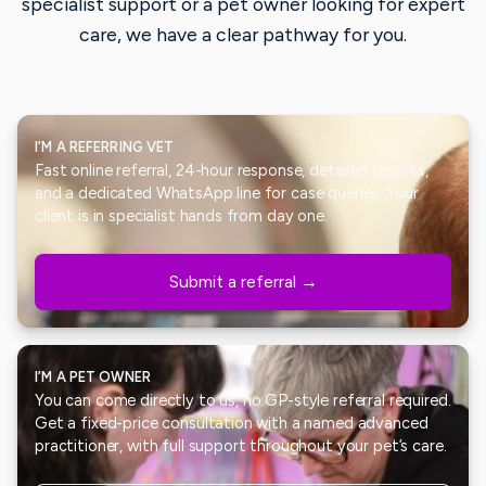
specialist support or a pet owner looking for expert
care, we have a clear pathway for you.
I’M A REFERRING VET
Fast online referral, 24-hour response, detailed reports,
and a dedicated WhatsApp line for case queries. Your
client is in specialist hands from day one.
Submit a referral →
I’M A PET OWNER
You can come directly to us, no GP-style referral required.
Get a fixed-price consultation with a named advanced
practitioner, with full support throughout your pet’s care.