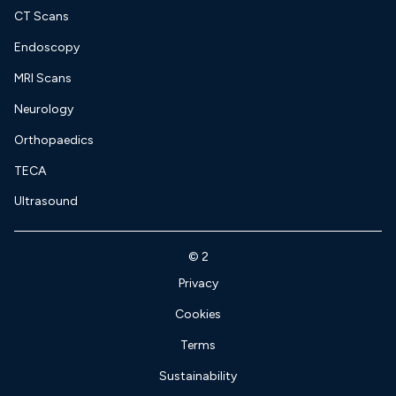
CT Scans
Endoscopy
MRI Scans
Neurology
Orthopaedics
TECA
Ultrasound
©
2
Privacy
Cookies
Terms
Sustainability