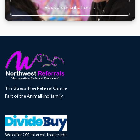
Book a consultation →
The Stress-Free Referral Centre
Part of the AnimalKind family
We offer 0% interest free credit