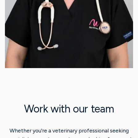
Work with our team
Whether you're a veterinary professional seeking