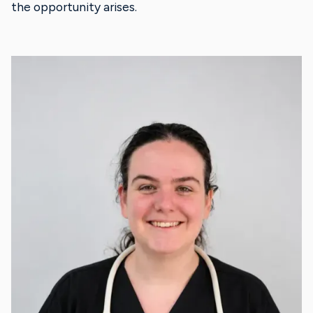
the opportunity arises.