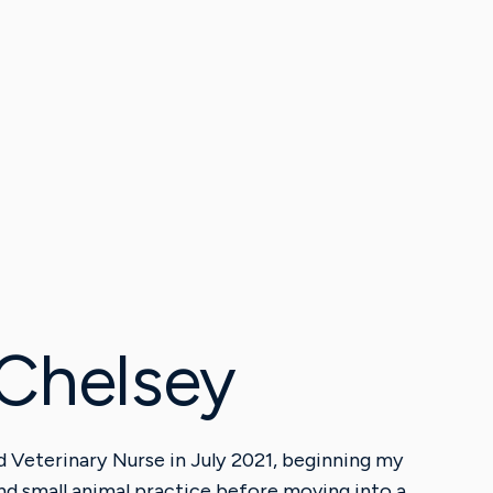
Chelsey
ed Veterinary Nurse in July 2021, beginning my
nd small animal practice before moving into a