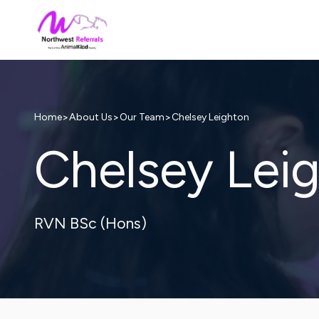
>
>
>
Chelsey Leighton
Home
About Us
Our Team
Chelsey Lei
RVN BSc (Hons)