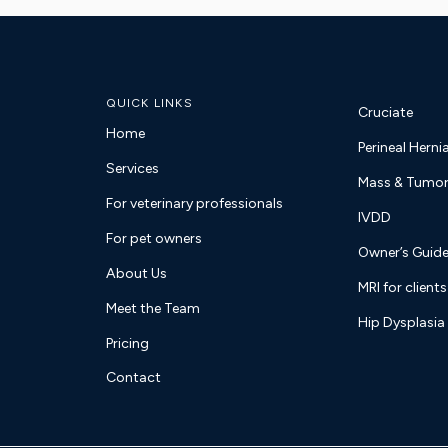
QUICK LINKS
Cruciate
Home
Perineal Herni
Services
Mass & Tumor
For veterinary professionals
IVDD
For pet owners
Owner’s Guide
About Us
MRI for clients
Meet the Team
Hip Dysplasia
Pricing
Contact