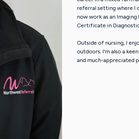
referral setting where I
now work as an Imaging
Certificate in Diagnosti
Outside of nursing, I en
outdoors. I'm also a keen
and much-appreciated p