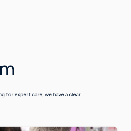
am
g for expert care, we have a clear