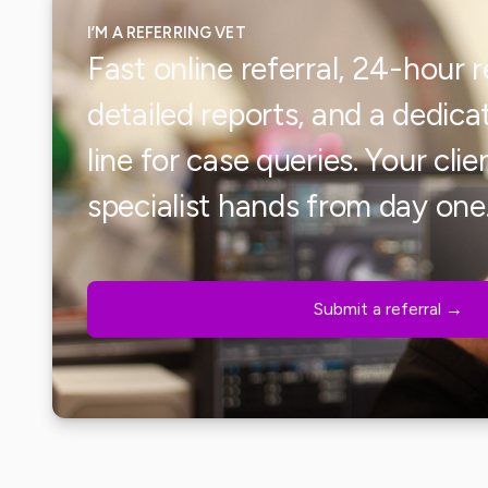
I’M A REFERRING VET
Fast online referral, 24-hour 
detailed reports, and a dedi
line for case queries. Your clien
specialist hands from day one
Submit a referral →