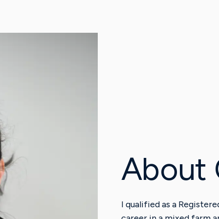
About 
I qualified as a Register
career in a mixed farm a