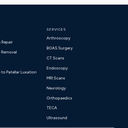
SERVICES
Arthroscopy
a Repair
BOAS Surgery
 Removal
CT Scans
Endoscopy
 to Patellar Luxation
MRI Scans
Neurology
Orthopaedics
TECA
Ultrasound