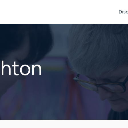
Disc
ghton