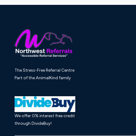
The Stress-Free Referral Centre
Part of the AnimalKind family
We offer 0% interest free credit
through DivideBuy!