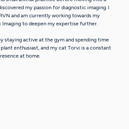
 discovered my passion for diagnostic imaging. I
 RVN and am currently working towards my
c Imaging to deepen my expertise further.
joy staying active at the gym and spending time
 plant enthusiast, and my cat Torvi is a constant
resence at home.