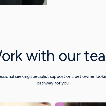
ork with our te
ssional seeking specialist support or a pet owner lookin
pathway for you.