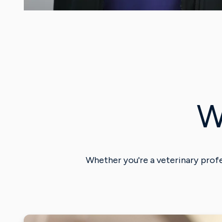
W
Whether you're a veterinary profe