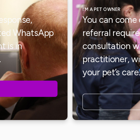
I’M A PET OWNER
response,
You can come d
cated WhatsApp
referral requir
t is in
consultation 
.
practitioner, w
your pet’s care