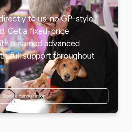
irectly to us, no GP-style
ed. Get a fixed-price
with a named advanced
ith full support throughout
.
Book a consultation →